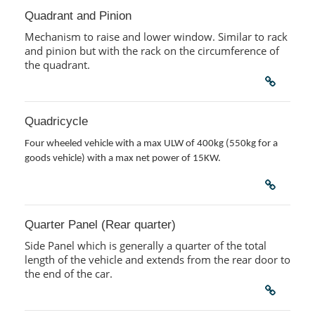
Quadrant and Pinion
Mechanism to raise and lower window. Similar to rack
and pinion but with the rack on the circumference of
the quadrant.
Quadricycle
Four wheeled vehicle with a max ULW of 400kg (550kg for a
goods vehicle) with a max net power of 15KW.
Quarter Panel (Rear quarter)
Side Panel which is generally a quarter of the total
length of the vehicle and extends from the rear door to
the end of the car.