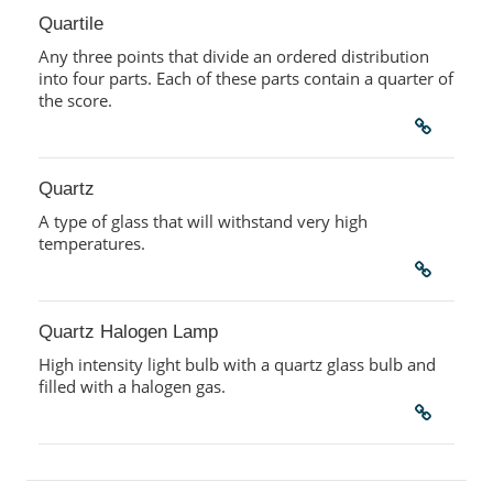
Quartile
Any three points that divide an ordered distribution
into four parts. Each of these parts contain a quarter of
the score.
Quartz
A type of glass that will withstand very high
temperatures.
Quartz Halogen Lamp
High intensity light bulb with a quartz glass bulb and
filled with a halogen gas.