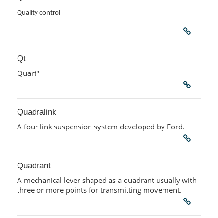
Quality control
Qt
Quart"
Quadralink
A four link suspension system developed by Ford.
Quadrant
A mechanical lever shaped as a quadrant usually with
three or more points for transmitting movement.