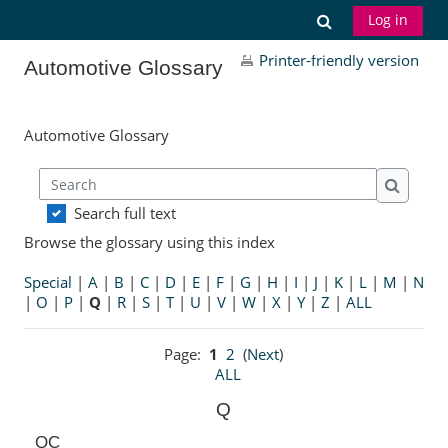
Skip to main content
Toggle search
Log in
Printer-friendly version
Automotive Glossary
Automotive Glossary
Search
Search
Search full text
Browse the glossary using this index
Special
|
A
|
B
|
C
|
D
|
E
|
F
|
G
|
H
|
I
|
J
|
K
|
L
|
M
|
N
|
O
|
P
|
Q
|
R
|
S
|
T
|
U
|
V
|
W
|
X
|
Y
|
Z
|
ALL
Page:
1
2
(
Next
)
ALL
Q
QC