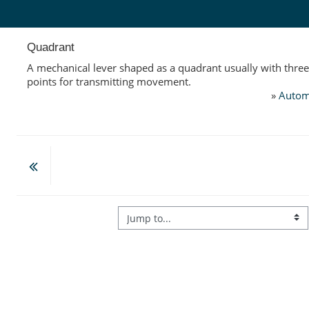
Skip to main content
Quadrant
A mechanical lever shaped as a quadrant usually with thre
points for transmitting movement.
»
Autom
Jump to...