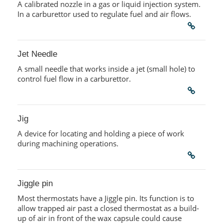
A calibrated nozzle in a gas or liquid injection system.
In a carburettor used to regulate fuel and air flows.
Jet Needle
A small needle that works inside a jet (small hole) to
control fuel flow in a carburettor.
Jig
A device for locating and holding a piece of work
during machining operations.
Jiggle pin
Most thermostats have a Jiggle pin. Its function is to
allow trapped air past a closed thermostat as a build-
up of air in front of the wax capsule could cause