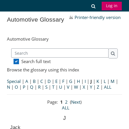
Skip to main content
Toggle search
Log in
Printer-friendly version
Automotive Glossary
Automotive Glossary
Search
Search
Search full text
Browse the glossary using this index
Special
|
A
|
B
|
C
|
D
|
E
|
F
|
G
|
H
|
I
|
J
|
K
|
L
|
M
|
N
|
O
|
P
|
Q
|
R
|
S
|
T
|
U
|
V
|
W
|
X
|
Y
|
Z
|
ALL
Page:
1
2
(
Next
)
ALL
J
Jack