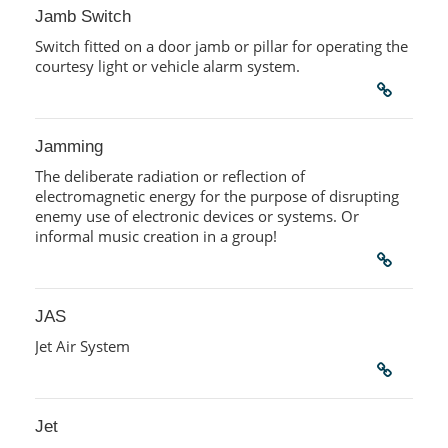
Jamb Switch
Switch fitted on a door jamb or pillar for operating the
courtesy light or vehicle alarm system.
Jamming
The deliberate radiation or reflection of
electromagnetic energy for the purpose of disrupting
enemy use of electronic devices or systems. Or
informal music creation in a group!
JAS
Jet Air System
Jet