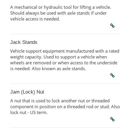
A mechanical or hydraulic tool for lifting a vehicle.
Should always be used with axle stands if under
vehicle access is needed.
Jack Stands
Vehicle support equipment manufactured with a rated
weight capacity. Used to support a vehicle when
wheels are removed or when access to the underside
is needed. Also known as axle stands.
Jam (Lock) Nut
A nut that is used to lock another nut or threaded
component in position on a threaded rod or stud. Also
lock nut - US term.