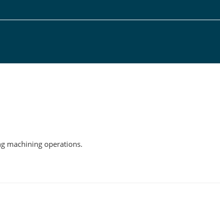
g
ing machining operations.