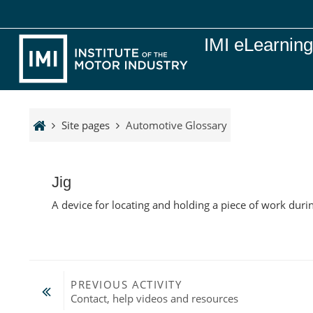
Skip to main content
IMI eLearnin
Site pages
Automotive Glossary
Jig
A device for locating and holding a piece of work dur
PREVIOUS ACTIVITY
Contact, help videos and resources