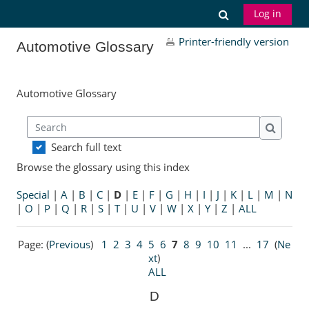
Skip to main content
Toggle search
Log in
Printer-friendly version
Automotive Glossary
Automotive Glossary
Search
Search
Search full text
Browse the glossary using this index
Special
|
A
|
B
|
C
|
D
|
E
|
F
|
G
|
H
|
I
|
J
|
K
|
L
|
M
|
N
|
O
|
P
|
Q
|
R
|
S
|
T
|
U
|
V
|
W
|
X
|
Y
|
Z
|
ALL
Page: (
Previous
)
1
2
3
4
5
6
7
8
9
10
11
...
17
(
Ne
xt
)
ALL
D