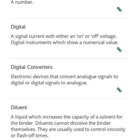
A number.
Digital
A signal current with either an 'on' or 'off' voltage.
Digital instruments which show a numerical value.
Digital Converters
Electronic devices that convert analogue signals to
digital or digital signals to analogue.
Diluent
A liquid which increases the capacity of a solvent for
the binder. Diluents cannot dissolve the binder
themselves. They are usually used to control viscosity
or flash-off times.