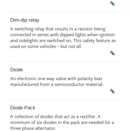
Dim-dip relay
A switching relay that results in a resistor being
connected in series with dipped lights when ignition
and sidelights are switched on. This safety feature as
used on some vehicles – but not all.
Diode
An electronic one way valve with polarity bias
manufactured from a semiconductor material.
Diode Pack
A collection of diodes that act as a rectifier. A
minimum of six diodes in the pack are needed for a
three phase alternator.