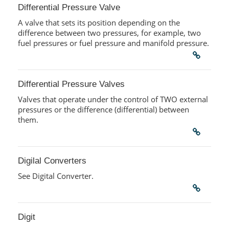
Differential Pressure Valve
A valve that sets its position depending on the
difference between two pressures, for example, two
fuel pressures or fuel pressure and manifold pressure.
Differential Pressure Valves
Valves that operate under the control of TWO external
pressures or the difference (differential) between
them.
Digilal Converters
See Digital Converter.
Digit