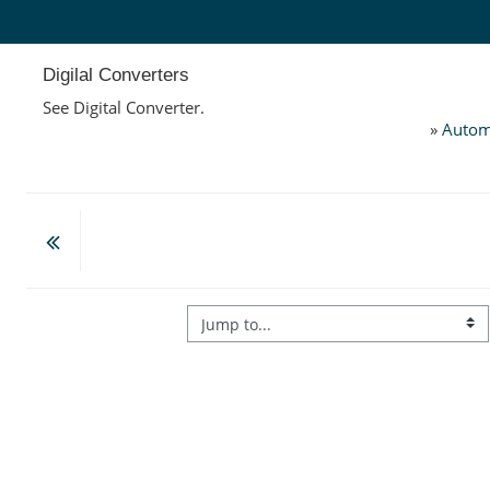
Skip to main content
Digilal Converters
See Digital Converter.
»
Autom
Jump to...