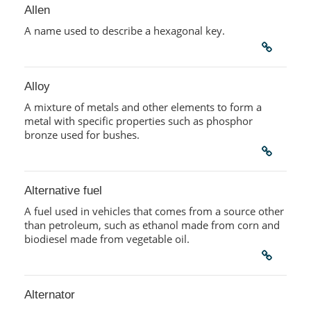
Allen
A name used to describe a hexagonal key.
Alloy
A mixture of metals and other elements to form a
metal with specific properties such as phosphor
bronze used for bushes.
Alternative fuel
A fuel used in vehicles that comes from a source other
than petroleum, such as ethanol made from corn and
biodiesel made from vegetable oil.
Alternator