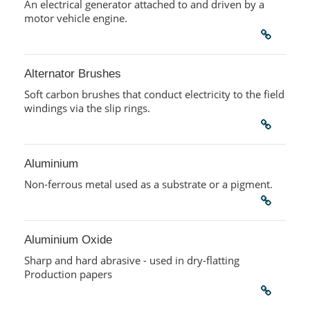
An electrical generator attached to and driven by a
motor vehicle engine.
Alternator Brushes
Soft carbon brushes that conduct electricity to the field
windings via the slip rings.
Aluminium
Non-ferrous metal used as a substrate or a pigment.
Aluminium Oxide
Sharp and hard abrasive - used in dry-flatting
Production papers