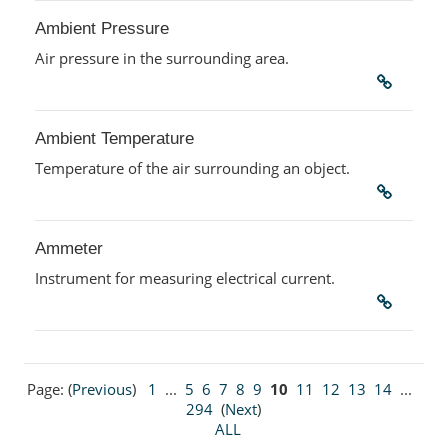
Ambient Pressure
Air pressure in the surrounding area.
Ambient Temperature
Temperature of the air surrounding an object.
Ammeter
Instrument for measuring electrical current.
Page: (
Previous
)
1
...
5
6
7
8
9
10
11
12
13
14
...
294
(
Next
)
ALL