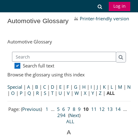
Skip to main content
Toggle search
Log in
Printer-friendly version
Automotive Glossary
Automotive Glossary
Search
Search
Search full text
Browse the glossary using this index
Special
|
A
|
B
|
C
|
D
|
E
|
F
|
G
|
H
|
I
|
J
|
K
|
L
|
M
|
N
|
O
|
P
|
Q
|
R
|
S
|
T
|
U
|
V
|
W
|
X
|
Y
|
Z
|
ALL
Page: (
Previous
)
1
...
5
6
7
8
9
10
11
12
13
14
...
294
(
Next
)
ALL
A