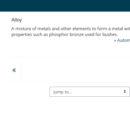
Skip to main content
Alloy
A mixture of metals and other elements to form a metal wit
properties such as phosphor bronze used for bushes.
»
Autom
Jump to...