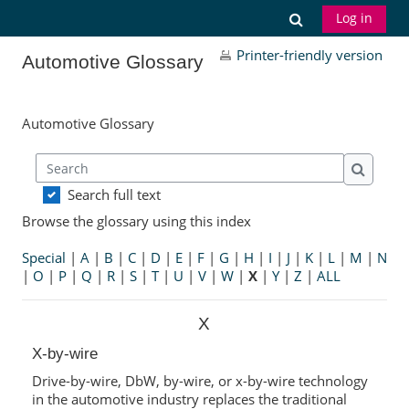
Skip to main content
Toggle search
Log in
Printer-friendly version
Automotive Glossary
Automotive Glossary
Search
Search
Search full text
Browse the glossary using this index
Special
|
A
|
B
|
C
|
D
|
E
|
F
|
G
|
H
|
I
|
J
|
K
|
L
|
M
|
N
|
O
|
P
|
Q
|
R
|
S
|
T
|
U
|
V
|
W
|
X
|
Y
|
Z
|
ALL
X
X-by-wire
Drive-by-wire, DbW, by-wire, or x-by-wire technology
in the automotive industry replaces the traditional