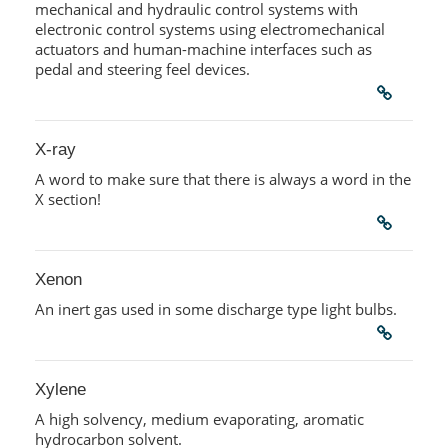
mechanical and hydraulic control systems with
electronic control systems using electromechanical
actuators and human-machine interfaces such as
pedal and steering feel devices.
X-ray
A word to make sure that there is always a word in the
X section!
Xenon
An inert gas used in some discharge type light bulbs.
Xylene
A high solvency, medium evaporating, aromatic
hydrocarbon solvent.