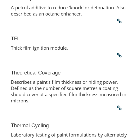
A petrol additive to reduce 'knock' or detonation. Also
described as an octane enhancer.
TFI
Thick film ignition module.
Theoretical Coverage
Describes a paint's film thickness or hiding power.
Defined as the number of square metres a coating
should cover at a specified film thickness measured in
microns.
Thermal Cycling
Laboratory testing of paint formulations by alternately