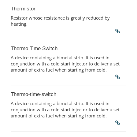
Thermistor
Resistor whose resistance is greatly reduced by
heating.
Thermo Time Switch
A device containing a bimetal strip. It is used in
conjunction with a cold start injector to deliver a set
amount of extra fuel when starting from cold.
Thermo-time-switch
A device containing a bimetal strip. It is used in
conjunction with a cold start injector to deliver a set
amount of extra fuel when starting from cold.