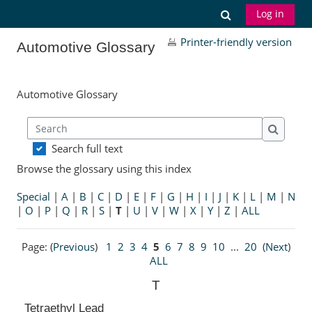
Skip to main content
Toggle search
Log in
Printer-friendly version
Automotive Glossary
Automotive Glossary
Search
Search
Search full text
Browse the glossary using this index
Special
|
A
|
B
|
C
|
D
|
E
|
F
|
G
|
H
|
I
|
J
|
K
|
L
|
M
|
N
|
O
|
P
|
Q
|
R
|
S
|
T
|
U
|
V
|
W
|
X
|
Y
|
Z
|
ALL
Page: (
Previous
)
1
2
3
4
5
6
7
8
9
10
...
20
(
Next
)
ALL
T
Tetraethyl Lead