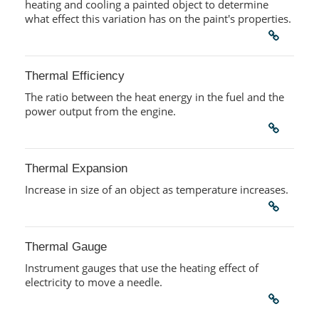
heating and cooling a painted object to determine
what effect this variation has on the paint's properties.
Thermal Efficiency
The ratio between the heat energy in the fuel and the
power output from the engine.
Thermal Expansion
Increase in size of an object as temperature increases.
Thermal Gauge
Instrument gauges that use the heating effect of
electricity to move a needle.