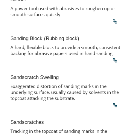
A power tool used with abrasives to roughen up or
smooth surfaces quickly.
Sanding Block (Rubbing block)
A hard, flexible block to provide a smooth, consistent
backing for abrasive papers used in hand sanding.
Sandscratch Swelling
Exaggerated distortion of sanding marks in the
underlying surface, usually caused by solvents in the
topcoat attacking the substrate.
Sandscratches
Tracking in the topcoat of sanding marks in the