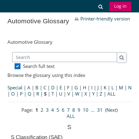
Skip to main content
Toggle search
Log in
Printer-friendly version
Automotive Glossary
Automotive Glossary
Search
Search
Search full text
Browse the glossary using this index
Special
|
A
|
B
|
C
|
D
|
E
|
F
|
G
|
H
|
I
|
J
|
K
|
L
|
M
|
N
|
O
|
P
|
Q
|
R
|
S
|
T
|
U
|
V
|
W
|
X
|
Y
|
Z
|
ALL
Page:
1
2
3
4
5
6
7
8
9
10
...
31
(
Next
)
ALL
S
S Classification (SAE)