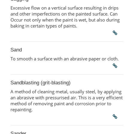
Excessive flow on a vertical surface resulting in drips
and other imperfections on the painted surface. Can
Occur not only when the paint is wet, but also during
baking in certain types of paints.
Sand
To smooth a surface with an abrasive paper or cloth.
Sandblasting (grit-blasting)
A method of cleaning metal, usually steel, by applying
an abrasive with pressurised air. This is a very efficient
method of removing paint and corrosion prior to
repainting.
Sander