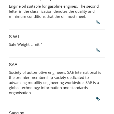
Engine oil suitable for gasoline engines. The second
letter in the classification denotes the quality and
minimum conditions that the oil must meet.
S.W.L
Safe Weight Limit."
SAE
Society of automotive engineers. SAE International is
the premier membership society dedicated to
advancing mobility engineering worldwide. SAE is a
global technology information and standards
organisation.
Sagging