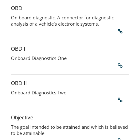
OBD
On board diagnostic. A connector for diagnostic
analysis of a vehicle's electronic systems.
OBD I
Onboard Diagnostics One
OBD II
Onboard Diagnostics Two
Objective
The goal intended to be attained and which is believed
to be attainable.