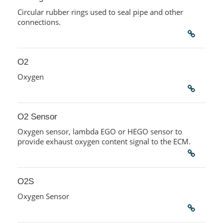
Circular rubber rings used to seal pipe and other
connections.
O2
Oxygen
O2 Sensor
Oxygen sensor, lambda EGO or HEGO sensor to
provide exhaust oxygen content signal to the ECM.
O2S
Oxygen Sensor