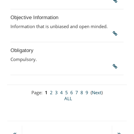
Objective Information
Information that is unbiased and open minded.
Obligatory
Compulsory.
Page:
1
2
3
4
5
6
7
8
9
(
Next
)
ALL