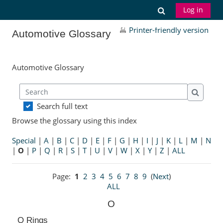
Skip to main content
Toggle search
Log in
Printer-friendly version
Automotive Glossary
Automotive Glossary
Search
Search
Search full text
Browse the glossary using this index
Special
|
A
|
B
|
C
|
D
|
E
|
F
|
G
|
H
|
I
|
J
|
K
|
L
|
M
|
N
|
O
|
P
|
Q
|
R
|
S
|
T
|
U
|
V
|
W
|
X
|
Y
|
Z
|
ALL
Page:
1
2
3
4
5
6
7
8
9
(
Next
)
ALL
O
O Rings