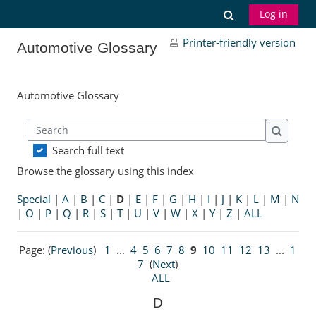
Skip to main content
Toggle search
Log in
Printer-friendly version
Automotive Glossary
Automotive Glossary
Search
Search
Search full text
Browse the glossary using this index
Special
|
A
|
B
|
C
|
D
|
E
|
F
|
G
|
H
|
I
|
J
|
K
|
L
|
M
|
N
|
O
|
P
|
Q
|
R
|
S
|
T
|
U
|
V
|
W
|
X
|
Y
|
Z
|
ALL
Page: (
Previous
)
1
...
4
5
6
7
8
9
10
11
12
13
...
1
7
(
Next
)
ALL
D