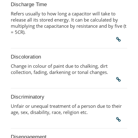
Discharge Time
Refers usually to how long a capacitor will take to
release all its stored energy. It can be calculated by
multiplying the capacitance by resistance and by five (t
= 5CR).
Discoloration
Change in colour of paint due to chalking, dirt
collection, fading, darkening or tonal changes.
Discriminatory
Unfair or unequal treatment of a person due to their
age, sex, disability, race, religion etc.
Disengagement