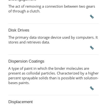
The act of removing a connection between two gears
of through a clutch.
Disk Drives
The primary data storage device used by computers. It
stores and retrieves data.
Dispersion Coatings
A type of paint in which the binder molecules are
present as colloidal particles. Characterized by a higher
percent sprayable solids than is possible with solution-
bases paints.
Displacement