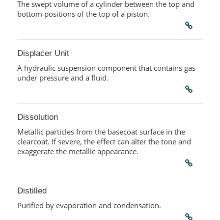
The swept volume of a cylinder between the top and
bottom positions of the top of a piston.
Displacer Unit
A hydraulic suspension component that contains gas
under pressure and a fluid.
Dissolution
Metallic particles from the basecoat surface in the
clearcoat. If severe, the effect can alter the tone and
exaggerate the metallic appearance.
Distilled
Purified by evaporation and condensation.