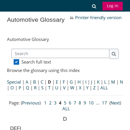
Skip to main content
Toggle search
Log in
Printer-friendly version
Automotive Glossary
Automotive Glossary
Search
Search
Search full text
Browse the glossary using this index
Special
|
A
|
B
|
C
|
D
|
E
|
F
|
G
|
H
|
I
|
J
|
K
|
L
|
M
|
N
|
O
|
P
|
Q
|
R
|
S
|
T
|
U
|
V
|
W
|
X
|
Y
|
Z
|
ALL
Page: (
Previous
)
1
2
3
4
5
6
7
8
9
10
...
17
(
Next
)
ALL
D
DEFI