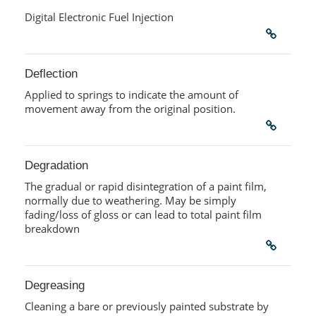
Digital Electronic Fuel Injection
Deflection
Applied to springs to indicate the amount of
movement away from the original position.
Degradation
The gradual or rapid disintegration of a paint film,
normally due to weathering. May be simply
fading/loss of gloss or can lead to total paint film
breakdown
Degreasing
Cleaning a bare or previously painted substrate by