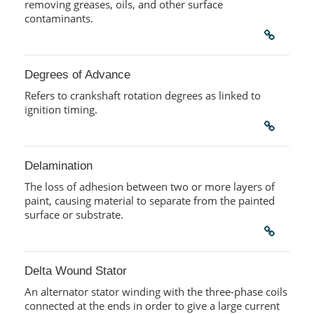
removing greases, oils, and other surface
contaminants.
Degrees of Advance
Refers to crankshaft rotation degrees as linked to
ignition timing.
Delamination
The loss of adhesion between two or more layers of
paint, causing material to separate from the painted
surface or substrate.
Delta Wound Stator
An alternator stator winding with the three-phase coils
connected at the ends in order to give a large current