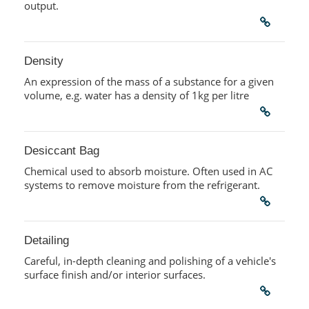
output.
Density
An expression of the mass of a substance for a given
volume, e.g. water has a density of 1kg per litre
Desiccant Bag
Chemical used to absorb moisture. Often used in AC
systems to remove moisture from the refrigerant.
Detailing
Careful, in-depth cleaning and polishing of a vehicle's
surface finish and/or interior surfaces.