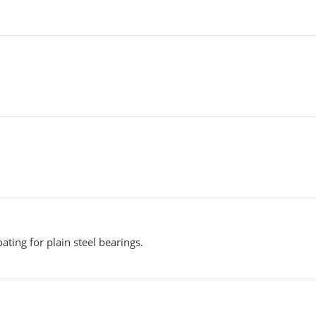
ating for plain steel bearings.