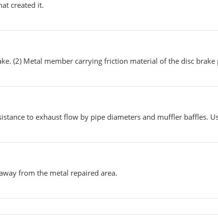
at created it.
ake. (2) Metal member carrying friction material of the disc brake
istance to exhaust flow by pipe diameters and muffler baffles. U
 away from the metal repaired area.