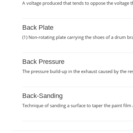
A voltage produced that tends to oppose the voltage th
Back Plate
(1) Non-rotating plate carrying the shoes of a drum br
Back Pressure
The pressure build-up in the exhaust caused by the res
Back-Sanding
Technique of sanding a surface to taper the paint film