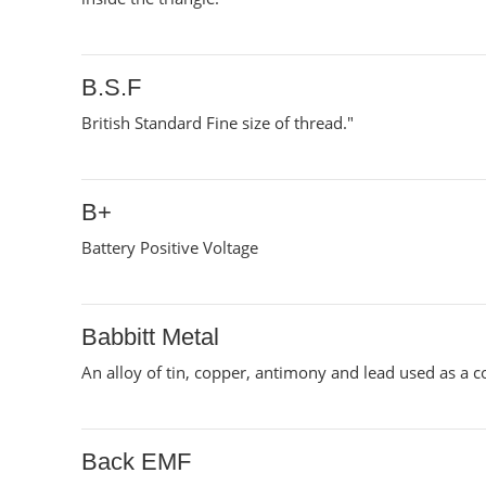
B.S.F
British Standard Fine size of thread."
B+
Battery Positive Voltage
Babbitt Metal
An alloy of tin, copper, antimony and lead used as a co
Back EMF