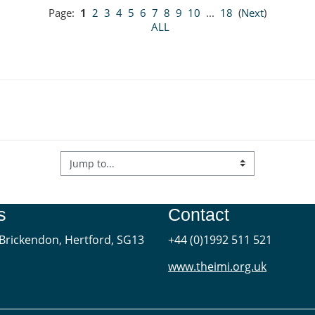
Page:
1
2
3
4
5
6
7
8
9
10
...
18
(
Next
)
ALL
s
Contact
Brickendon, Hertford, SG13
+44 (0)1992 511 521
www.theimi.org.uk