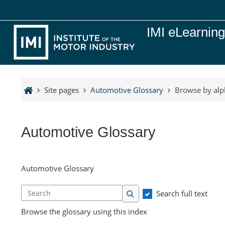
Skip to main content
IMI eLearnin
Site pages
Automotive Glossary
Browse by alp
Automotive Glossary
Automotive Glossary
Search full text
Search
Search
Browse the glossary using this index