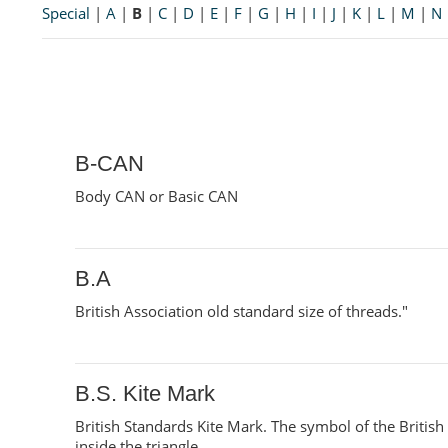
Special
|
A
|
B
|
C
|
D
|
E
|
F
|
G
|
H
|
I
|
J
|
K
|
L
|
M
|
N
B-CAN
Body CAN or Basic CAN
B.A
British Association old standard size of threads."
B.S. Kite Mark
British Standards Kite Mark. The symbol of the British S
inside the triangle.