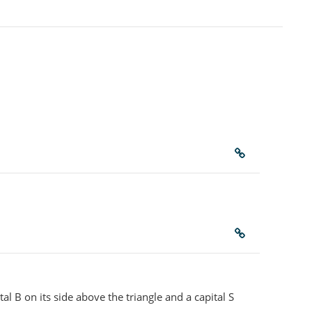
tal B on its side above the triangle and a capital S