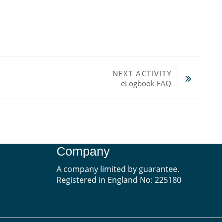
NEXT ACTIVITY
eLogbook FAQ
Company
A company limited by guarantee.
Registered in England No: 225180