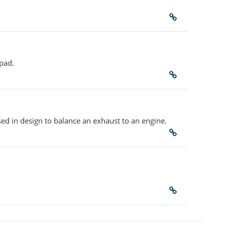
 pad.
sed in design to balance an exhaust to an engine.