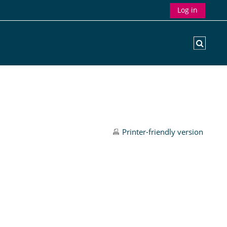
Log in
Toggle
Printer-friendly version