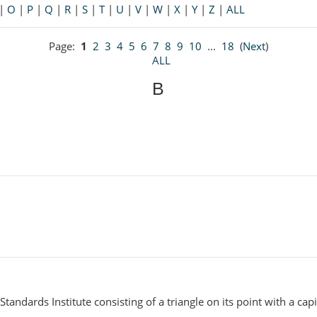
|
O
|
P
|
Q
|
R
|
S
|
T
|
U
|
V
|
W
|
X
|
Y
|
Z
|
ALL
Page:
1
2
3
4
5
6
7
8
9
10
...
18
(
Next
)
ALL
B
tandards Institute consisting of a triangle on its point with a capi