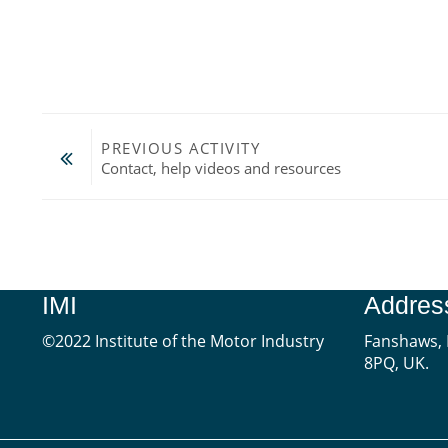
PREVIOUS ACTIVITY
Contact, help videos and resources
Jump to...
IMI
Addres
©2022 Institute of the Motor Industry
Fanshaws, 
8PQ, UK.