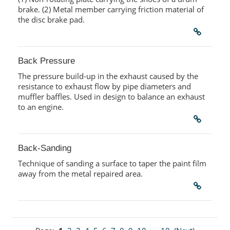
brake. (2) Metal member carrying friction material of
the disc brake pad.
Back Pressure
The pressure build-up in the exhaust caused by the
resistance to exhaust flow by pipe diameters and
muffler baffles. Used in design to balance an exhaust
to an engine.
Back-Sanding
Technique of sanding a surface to taper the paint film
away from the metal repaired area.