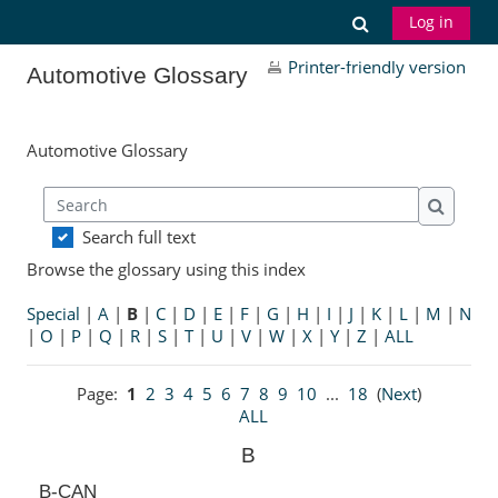
Skip to main content
Toggle search
Log in
Printer-friendly version
Automotive Glossary
Automotive Glossary
Search
Search
Search full text
Browse the glossary using this index
Special
|
A
|
B
|
C
|
D
|
E
|
F
|
G
|
H
|
I
|
J
|
K
|
L
|
M
|
N
|
O
|
P
|
Q
|
R
|
S
|
T
|
U
|
V
|
W
|
X
|
Y
|
Z
|
ALL
Page:
1
2
3
4
5
6
7
8
9
10
...
18
(
Next
)
ALL
B
B-CAN