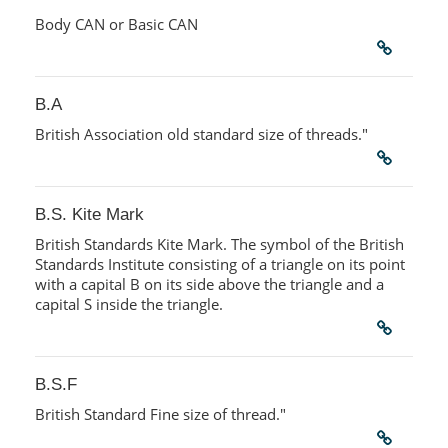
Body CAN or Basic CAN
B.A
British Association old standard size of threads."
B.S. Kite Mark
British Standards Kite Mark. The symbol of the British
Standards Institute consisting of a triangle on its point
with a capital B on its side above the triangle and a
capital S inside the triangle.
B.S.F
British Standard Fine size of thread."