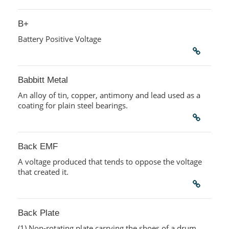
B+
Battery Positive Voltage
Babbitt Metal
An alloy of tin, copper, antimony and lead used as a
coating for plain steel bearings.
Back EMF
A voltage produced that tends to oppose the voltage
that created it.
Back Plate
(1) Non-rotating plate carrying the shoes of a drum