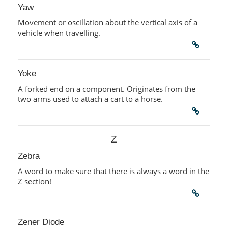
Yaw
Movement or oscillation about the vertical axis of a
vehicle when travelling.
Yoke
A forked end on a component. Originates from the
two arms used to attach a cart to a horse.
Z
Zebra
A word to make sure that there is always a word in the
Z section!
Zener Diode