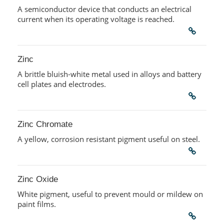
A semiconductor device that conducts an electrical
current when its operating voltage is reached.
Zinc
A brittle bluish-white metal used in alloys and battery
cell plates and electrodes.
Zinc Chromate
A yellow, corrosion resistant pigment useful on steel.
Zinc Oxide
White pigment, useful to prevent mould or mildew on
paint films.