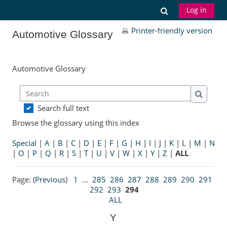
Skip to main content
Toggle search
Log in
Printer-friendly version
Automotive Glossary
Automotive Glossary
Search
Search
Search full text
Browse the glossary using this index
Special
|
A
|
B
|
C
|
D
|
E
|
F
|
G
|
H
|
I
|
J
|
K
|
L
|
M
|
N
|
O
|
P
|
Q
|
R
|
S
|
T
|
U
|
V
|
W
|
X
|
Y
|
Z
|
ALL
Page: (
Previous
)
1
...
285
286
287
288
289
290
291
292
293
294
ALL
Y