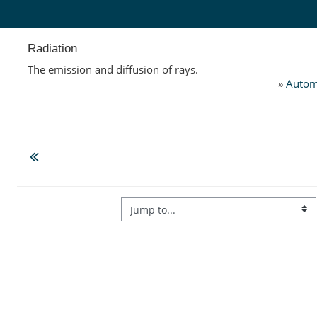
Skip to main content
Radiation
The emission and diffusion of rays.
»
Autom
Jump to...