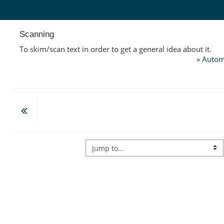
Skip to main content
Scanning
To skim/scan text in order to get a general idea about it.
»
Autom
Jump to...