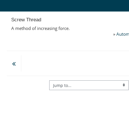
Skip to main content
Screw Thread
A method of increasing force.
»
Autom
Jump to...