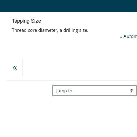
Skip to main content
Tapping Size
Thread core diameter, a drilling size.
»
Autom
Jump to...