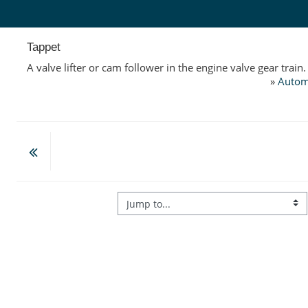
Skip to main content
Tappet
A valve lifter or cam follower in the engine valve gear train.
»
Autom
Jump to...