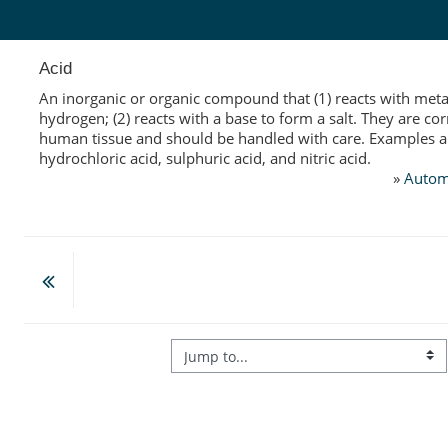
Skip to main content
Acid
An inorganic or organic compound that (1) reacts with metal
hydrogen; (2) reacts with a base to form a salt. They are cor
human tissue and should be handled with care. Examples a
hydrochloric acid, sulphuric acid, and nitric acid.
»
Autom
Jump to...