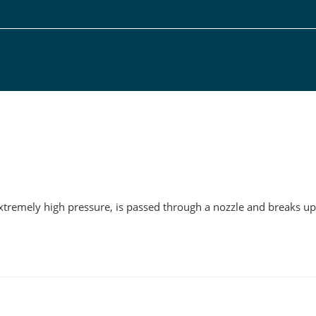
g
xtremely high pressure, is passed through a nozzle and breaks up 