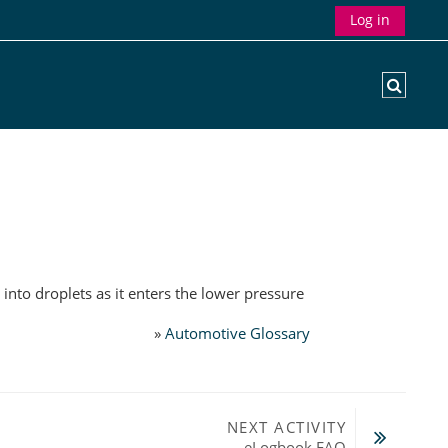
Log in
Toggle
into droplets as it enters the lower pressure
»
Automotive Glossary
NEXT ACTIVITY
eLogbook FAQ