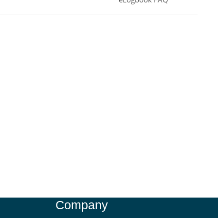
Company