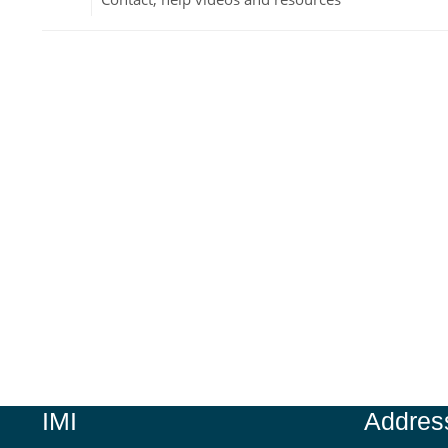
Jump to...
IMI
Addres