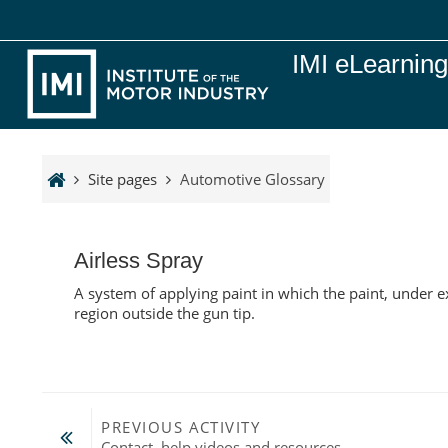
Skip to main content
IMI eLearnin
Site pages
Automotive Glossary
Airless Spray
A system of applying paint in which the paint, under e
region outside the gun tip.
PREVIOUS ACTIVITY
Contact, help videos and resources