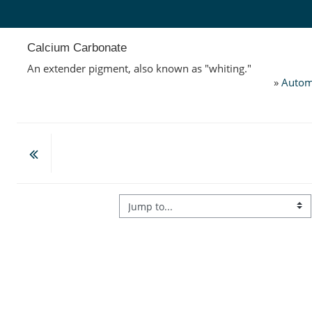
Skip to main content
Calcium Carbonate
An extender pigment, also known as "whiting."
»
Autom
Jump to...