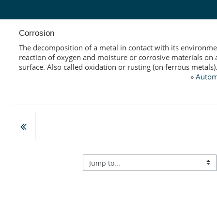
Skip to main content
Corrosion
The decomposition of a metal in contact with its environme
reaction of oxygen and moisture or corrosive materials on 
surface. Also called oxidation or rusting (on ferrous metals)
»
Autom
Jump to...