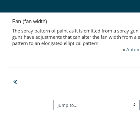
Skip to main content
Fan (fan width)
The spray pattern of paint as it is emitted from a spray gun
guns have adjustments that can alter the fan width from a 
pattern to an elongated elliptical pattern.
»
Autom
Jump to...