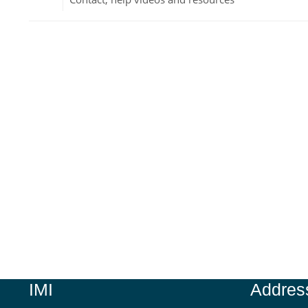
Jump to...
IMI
Addres