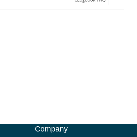
Company