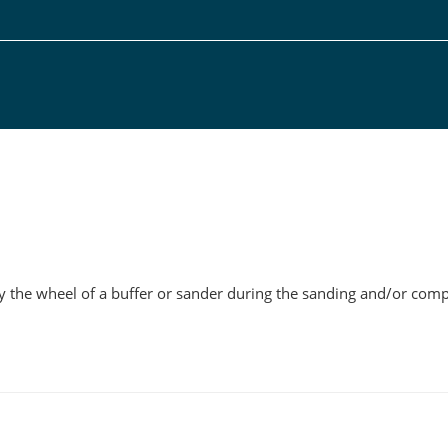
g
e by the wheel of a buffer or sander during the sanding and/or com