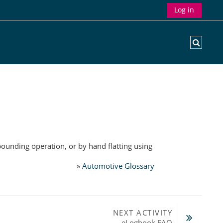
Log in
Toggle
pounding operation, or by hand flatting using
»
Automotive Glossary
NEXT ACTIVITY
eLogbook FAQ