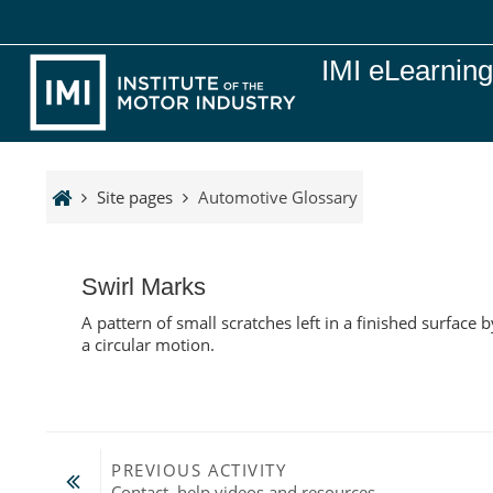
Skip to main content
IMI eLearnin
Site pages
Automotive Glossary
Swirl Marks
A pattern of small scratches left in a finished surfac
a circular motion.
PREVIOUS ACTIVITY
Contact, help videos and resources