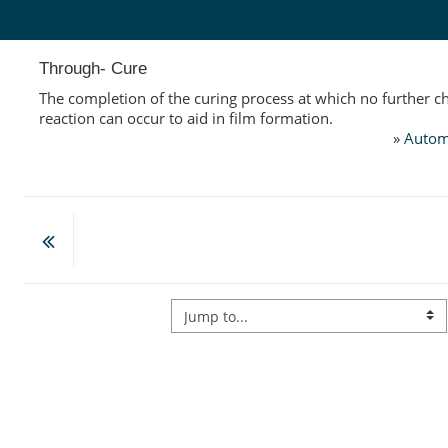
Skip to main content
Through- Cure
The completion of the curing process at which no further c
reaction can occur to aid in film formation.
»
Autom
Jump to...