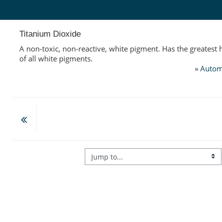
Skip to main content
Titanium Dioxide
A non-toxic, non-reactive, white pigment. Has the greatest
of all white pigments.
»
Autom
Jump to...