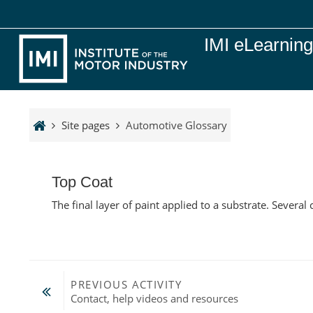
Skip to main content
IMI eLearnin
Site pages
Automotive Glossary
Top Coat
The final layer of paint applied to a substrate. Severa
PREVIOUS ACTIVITY
Contact, help videos and resources