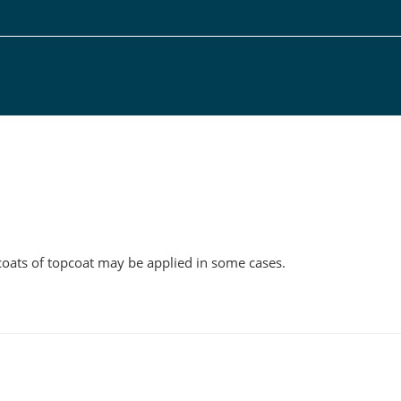
g
l coats of topcoat may be applied in some cases.