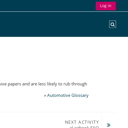
Log in
Toggle
ive papers and are less likely to rub through
»
Automotive Glossary
NEXT ACTIVITY
eLogbook FAQ