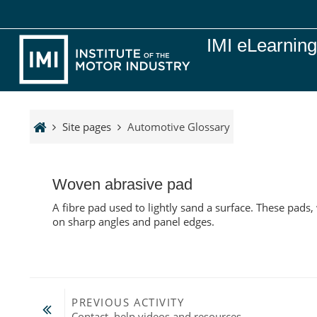
Skip to main content
IMI eLearnin
Site pages
Automotive Glossary
Woven abrasive pad
A fibre pad used to lightly sand a surface. These pads,
on sharp angles and panel edges.
PREVIOUS ACTIVITY
Contact, help videos and resources