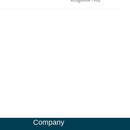
Company