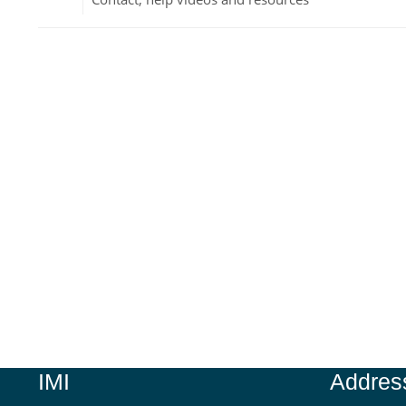
Jump to...
IMI
Addres