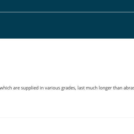
g
 which are supplied in various grades, last much longer than abras