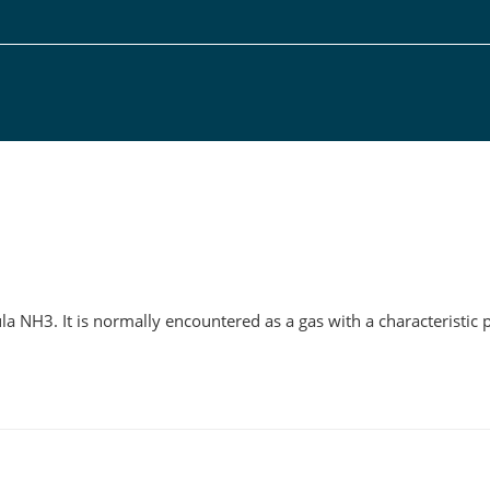
g
 NH3. It is normally encountered as a gas with a characteristic 