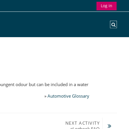
Log in
Toggle
pungent odour but can be included in a water
»
Automotive Glossary
NEXT ACTIVITY
eLogbook FAQ