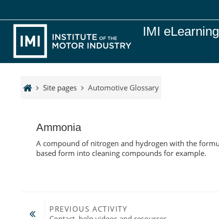
Skip to main content
IMI eLearnin
Site pages
Automotive Glossary
Ammonia
A compound of nitrogen and hydrogen with the formula
based form into cleaning compounds for example.
PREVIOUS ACTIVITY
Contact, help videos and resources