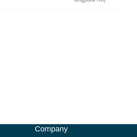
Company