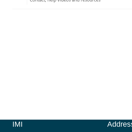
Jump to...
IMI
Addres