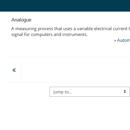
Skip to main content
Analogue
A measuring process that uses a variable electrical current 
signal for computers and instruments.
»
Autom
Jump to...