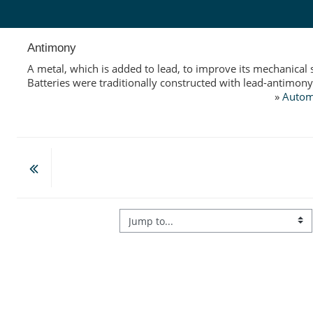
Skip to main content
Antimony
A metal, which is added to lead, to improve its mechanical 
Batteries were traditionally constructed with lead-antimony
»
Autom
Jump to...