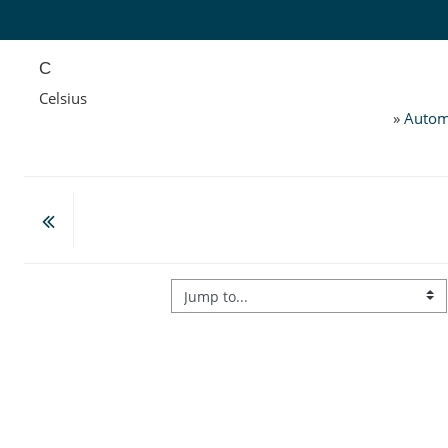
Skip to main content
C
Celsius
»
Autom
Jump to...