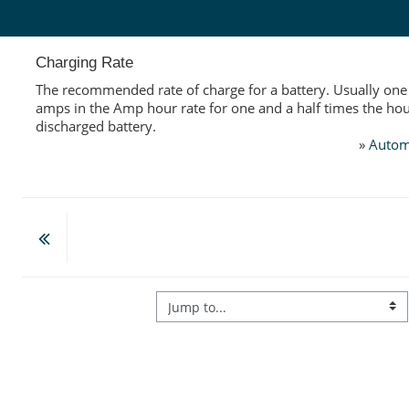
Skip to main content
Charging Rate
The recommended rate of charge for a battery. Usually one 
amps in the Amp hour rate for one and a half times the hour
discharged battery.
»
Autom
Jump to...