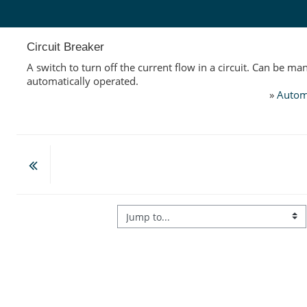
Skip to main content
Circuit Breaker
A switch to turn off the current flow in a circuit. Can be ma
automatically operated.
»
Autom
Jump to...