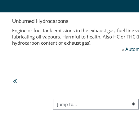
Skip to main content
Unburned Hydrocarbons
Engine or fuel tank emissions in the exhaust gas, fuel line v
lubricating oil vapours. Harmful to health. Also HC or THC (
hydrocarbon content of exhaust gas).
»
Autom
Jump to...