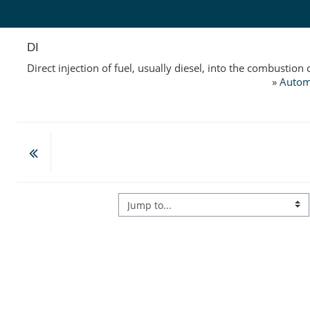
Skip to main content
DI
Direct injection of fuel, usually diesel, into the combustio
»
Autom
Jump to...