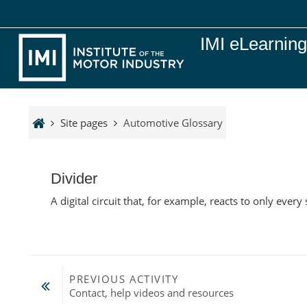
Skip to main content
IMI eLearnin
Site pages
Automotive Glossary
Divider
A digital circuit that, for example, reacts to only every
PREVIOUS ACTIVITY
Contact, help videos and resources