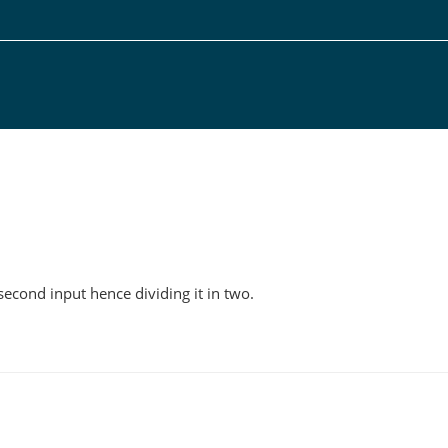
g
 second input hence dividing it in two.