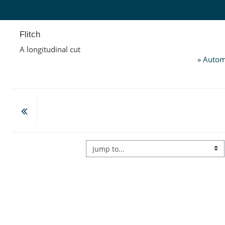
Skip to main content
Flitch
A longitudinal cut
»
Autom
Jump to...