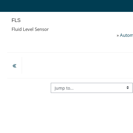
Skip to main content
FLS
Fluid Level Sensor
»
Autom
Jump to...