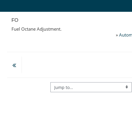
Skip to main content
FO
Fuel Octane Adjustment.
»
Autom
Jump to...