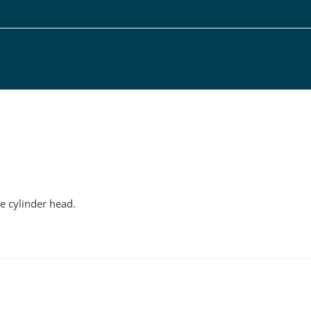
g
he cylinder head.