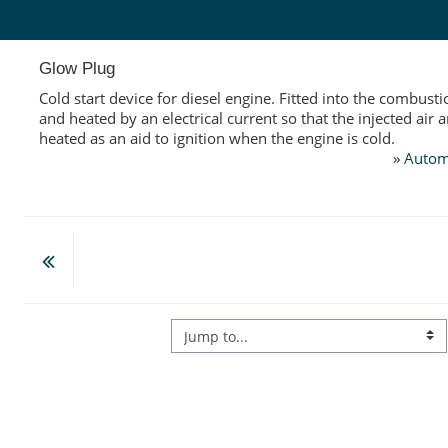
Skip to main content
Glow Plug
Cold start device for diesel engine. Fitted into the combus
and heated by an electrical current so that the injected air a
heated as an aid to ignition when the engine is cold.
»
Autom
Jump to...