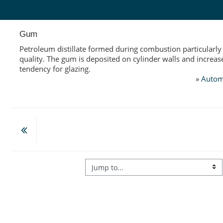
Skip to main content
Gum
Petroleum distillate formed during combustion particularly
quality. The gum is deposited on cylinder walls and increas
tendency for glazing.
»
Autom
Jump to...