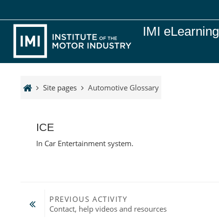
Skip to main content
IMI eLearnin
Site pages
Automotive Glossary
ICE
In Car Entertainment system.
PREVIOUS ACTIVITY
Contact, help videos and resources