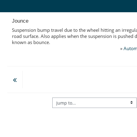
Skip to main content
Jounce
Suspension bump travel due to the wheel hitting an irregula
road surface. Also applies when the suspension is pushed 
known as bounce.
»
Autom
Jump to...