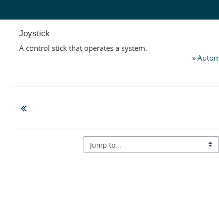
Skip to main content
Joystick
A control stick that operates a system.
»
Autom
Jump to...